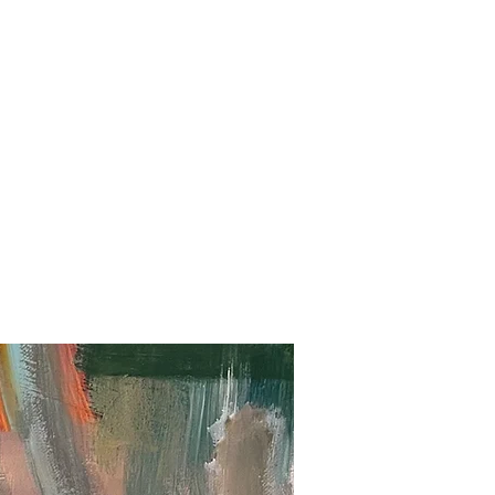
ation
Shop
Contact