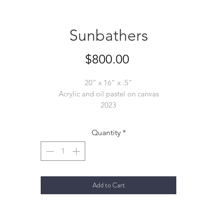
Sunbathers
Price
$800.00
20” x 16” x .5”
Acrylic and oil pastel on canvas
2023
Quantity
*
Add to Cart