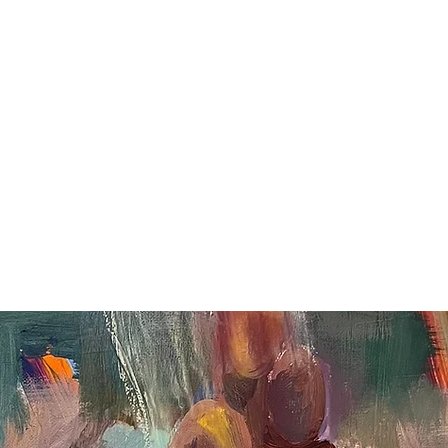
Paintings
Murals
Public Art & Install