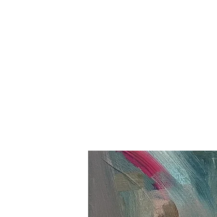
B R I T T F L O O D
Home