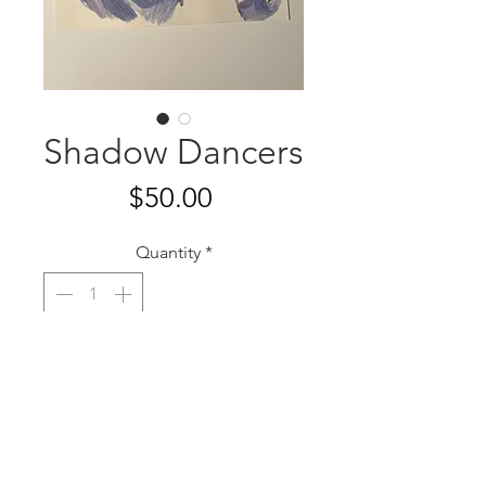
Shadow Dancers
Price
$50.00
Quantity
*
Add to Cart
12”x9”
Watercolor on paper
2020