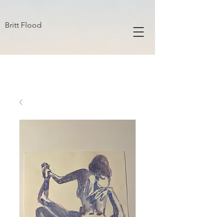
B R I T T F L O O D
Britt Flood