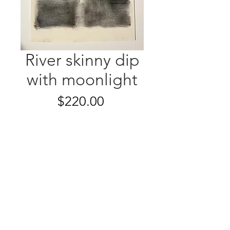
River skinny dip
with moonlight
Price
$220.00
Quantity
*
Add to Cart