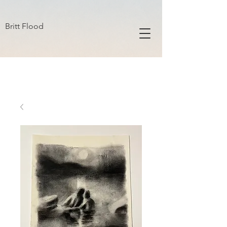
B R I T T F L O O D
Britt Flood