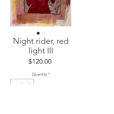
Night rider, red
light III
Price
$120.00
Quantity
*
Add to Cart
11" x 14"