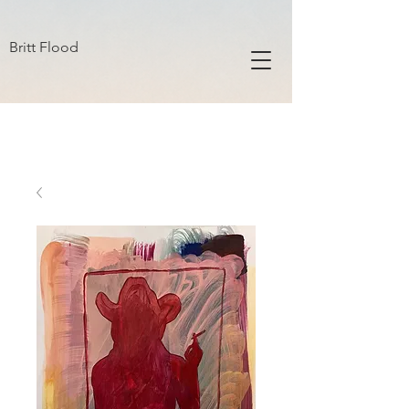
B R I T T F L O O D
Britt Flood